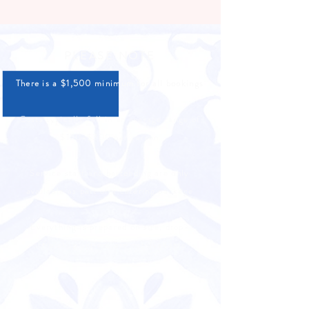
PLEASE NOTE
There is a $1,500 minimum for all bookings
Costs typically fall in an average range of
$150-$300 per person
Service staff and bartending are only
available as part of a catering package
Everything is prepared on site, drop-
off/pickup options are not available