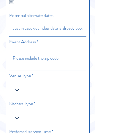
u
i
r
Potential alternate dates
e
d
Event Address
Venue Type
Kitchen Type
Preferred Service Time