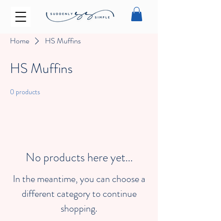
Home
HS Muffins
HS Muffins
0 products
No products here yet...
In the meantime, you can choose a
different category to continue
shopping.