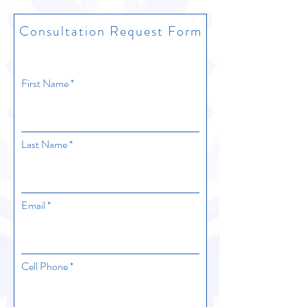
Consultation Request Form
First Name
Last Name
Email
Cell Phone