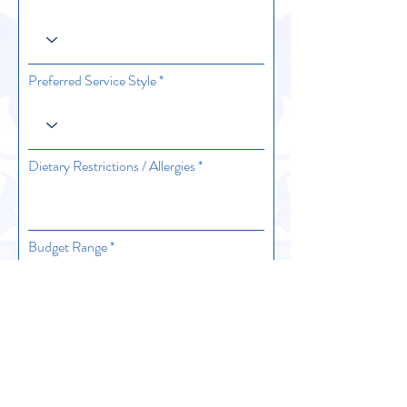
Preferred Service Style
Dietary Restrictions / Allergies
Budget Range
Estimated Number of Guests