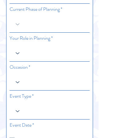
Current Phase of Planning
Your Role in Planning
Occasion
Event Type
r
Event Date
*
e
q