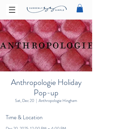
Anthropologie Holiday
Pop-up
Sat, Dec 20
  |  
Anthropologie Hingham
Time & Location
Dec 20, 2025, 12:00 PM – 4:00 PM