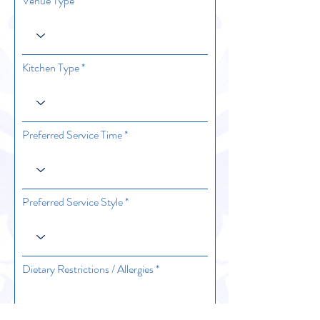
Venue Type
Kitchen Type
Preferred Service Time
Preferred Service Style
Dietary Restrictions / Allergies