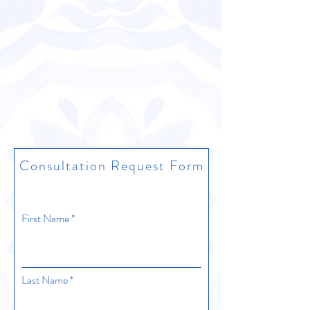
available as part of a catering package
Everything is prepared on site, drop-
off/pickup options are not available
Consultation Request Form
First Name
Last Name