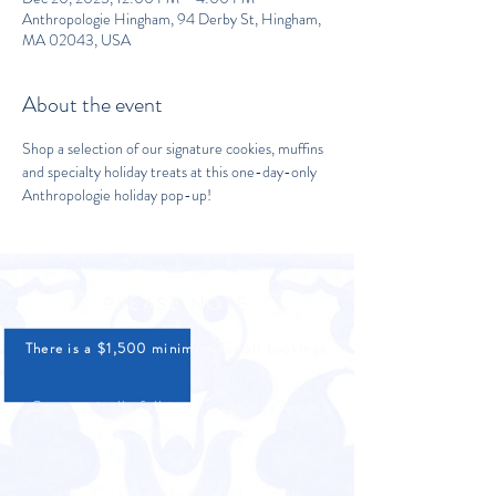
Anthropologie Hingham, 94 Derby St, Hingham,
MA 02043, USA
About the event
Shop a selection of our signature cookies, muffins 
and specialty holiday treats at this one-day-only 
Anthropologie holiday pop-up!
PLEASE NOTE
There is a $1,500 minimum for all bookings
Costs typically fall in an average range of
$150-$300 per person
Service staff and bartending are only