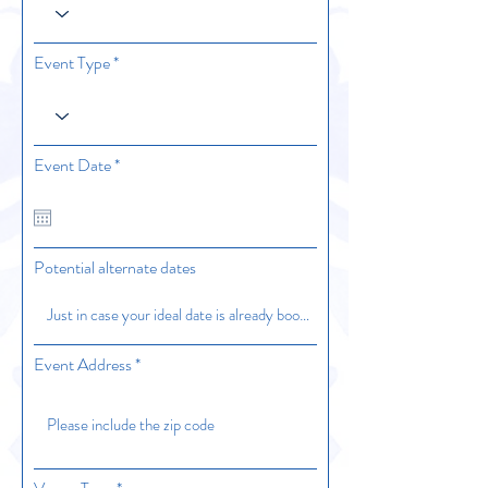
Event Type
r
Event Date
*
e
q
u
i
r
Potential alternate dates
e
d
Event Address