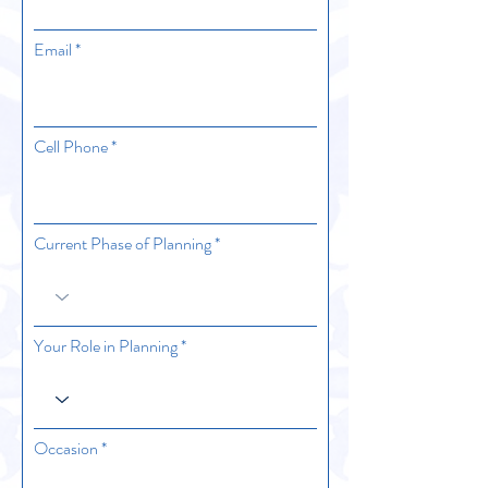
Email
Cell Phone
Current Phase of Planning
Your Role in Planning
Occasion