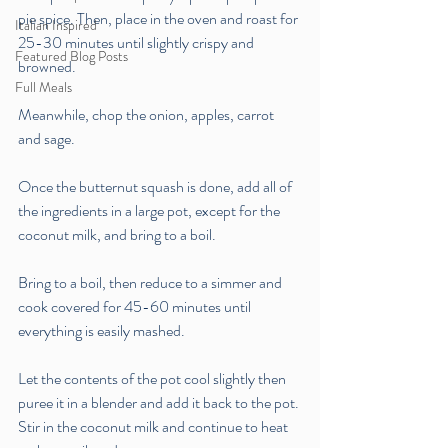
pie spice. Then, place in the oven and roast for 
Italian Inspired
25-30 minutes until slightly crispy and 
Featured Blog Posts
browned. 
Full Meals
Meanwhile, chop the onion, apples, carrot 
and sage.
Once the butternut squash is done, add all of 
the ingredients in a large pot, except for the 
coconut milk, and bring to a boil. 
Bring to a boil, then reduce to a simmer and 
cook covered for 45-60 minutes until 
everything is easily mashed. 
Let the contents of the pot cool slightly then 
puree it in a blender and add it back to the pot. 
Stir in the coconut milk and continue to heat 