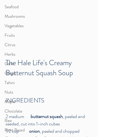
Seafood
Mushrooms
Vegetables
Fruits
Citrus
Herbs
The Hale Life's Creamy 
Garlic
Butternut Squash Soup 
Ginger
Tahini
Nuts
INGREDIENTS
Maple
Chocolate
2 medium       
butternut squash
, peeled and 
Raw
seeded, cut into 1-inch cubes
Plant Based
1/2 cup           
onion
, peeled and chopped