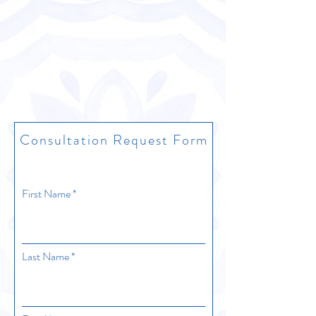
Everything is prepared on site, drop-
off/pickup options are not available
Consultation Request Form
First Name
Last Name