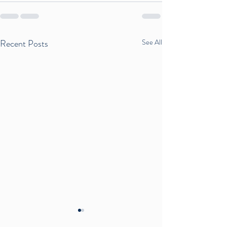
Recent Posts
See All