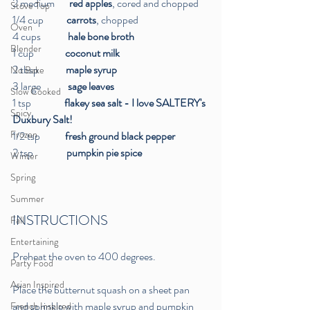
2 medium      
 red apples
, cored and chopped
Stove Top
1/4 cup          
 carrots
, chopped
Oven
4 cups             
hale bone broth
Blender
1 cup          
     coconut milk
2 tbsp         
    maple syrup 
No Bake
3 large         
    sage leaves
Slow Cooked
1 tsp                
flakey sea salt - I love SALTERY's 
Spicy
Duxbury Salt!
Frozen
1/2 tsp       
     fresh ground black pepper
2 tsp           
     pumpkin pie spice
Winter
Spring
Summer
INSTRUCTIONS
Fall
Entertaining
Preheat the oven to 400 degrees. 
Party Food
Asian Inspired
Place the butternut squash on a sheet pan 
and sprinkle with maple syrup and pumpkin 
French Inspired