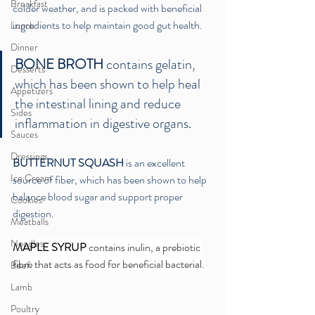
Breakfast
colder weather, and is packed with beneficial 
ingredients to help maintain good gut health.
Lunch
Dinner
BONE BROTH
 contains gelatin, 
Desserts
which has been shown to help heal 
Appetizers
the intestinal lining and reduce 
Sides
inflammation in digestive organs. 
Sauces
Dressings
BUTTERNUT SQUASH
 is an excellent 
Ice Cream
source of fiber, which has been shown to help 
balance blood sugar and support proper 
Cookies
digestion.
Meatballs
Noodles
MAPLE SYRUP
 contains inulin, a prebiotic 
fibre that acts as food for beneficial bacterial.
Beef
Lamb
Poultry