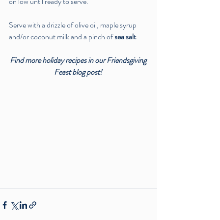
on low until ready to serve. 
Serve with a drizzle of olive oil, maple syrup 
and/or coconut milk and a pinch of 
sea salt
Find more holiday recipes in our Friendsgiving 
Feast blog post! 