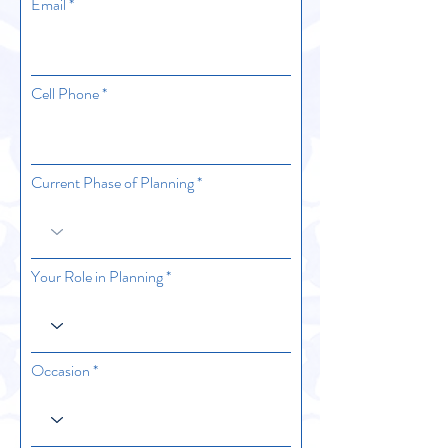
Email
Cell Phone
Current Phase of Planning
Your Role in Planning
Occasion