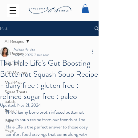
Post
All Recipes
Melissa Peralta
All Recipes
Nov 8, 2020
2 min read
The Hale Life's Gut Boosting
SALTERY
Butternut Squash Soup Recipe
<30 Minutes
Meal Prep
- dairy free : gluten free :
Sweet Treats
refined sugar free : paleo
Salads
Updated:
Nov 21, 2024
Proteins
This creamy bone broth infused butternut 
squash soup recipe from our friends at The 
Paleo
Hale Life is the perfect answer to those cozy 
Vegan
comfort food cravings that come along with 