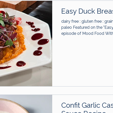
Easy Duck Brea
dairy free : gluten free : grai
paleo Featured on the "Easy Duck Breast Dinner"
episode of Mood Food With
Confit Garlic 