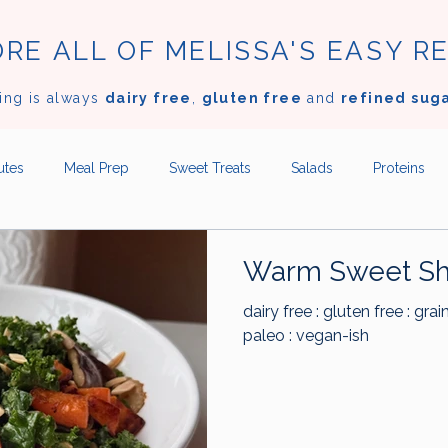
RE ALL OF MELISSA'S EASY R
ing is always
dairy free
,
gluten free
and
refined sug
utes
Meal Prep
Sweet Treats
Salads
Proteins
Desserts
Appetizers
Sides
Sauces
Dressi
Warm Sweet Sh
dairy free : gluten free : grai
dles
Beef
Lamb
Poultry
Seafood
Mushro
paleo : vegan-ish
Garlic