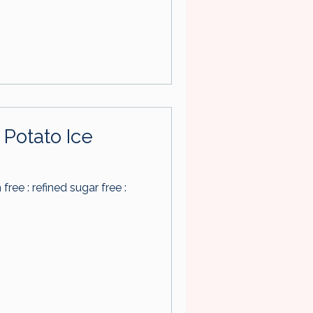
Potato Ice
n free : refined sugar free :