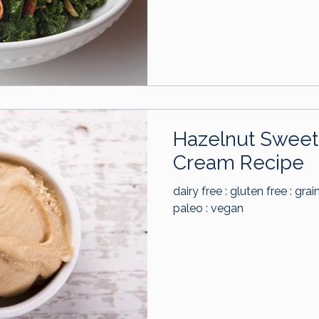
Hazelnut Sweet 
Cream Recipe
dairy free : gluten free : grai
paleo : vegan