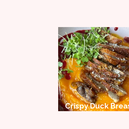
Crispy Duck Brea
Recipe