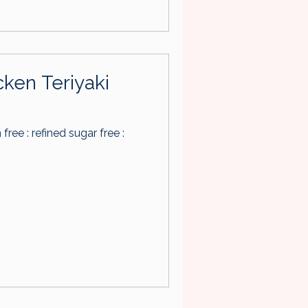
cken Teriyaki
n free : refined sugar free :