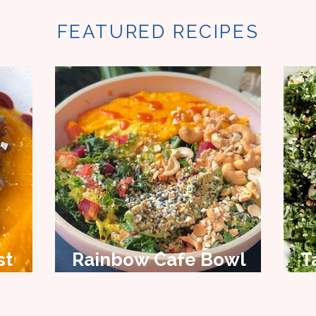
FEATURED RECIPES
st
Rainbow Cafe Bowl
T
Recipe
S