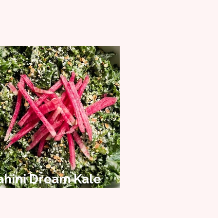
ahini Dream Kale
alad Recipe