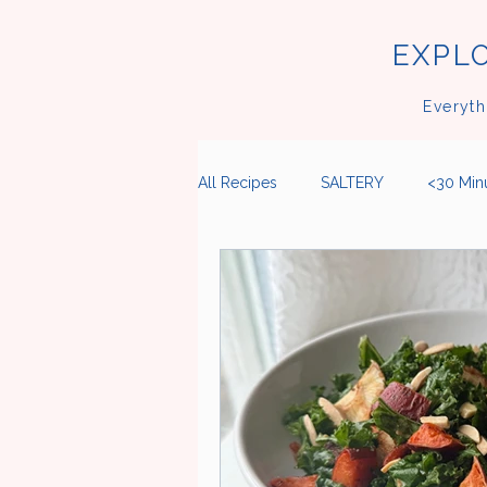
EXPLO
Everyth
All Recipes
SALTERY
<30 Min
Breakfast
Lunch
Dinner
Cookies
Meatballs
Noo
Fruits
Citrus
Herbs