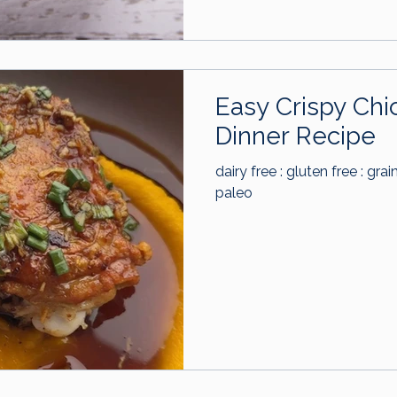
Easy Crispy Chi
Dinner Recipe
dairy free : gluten free : grai
paleo