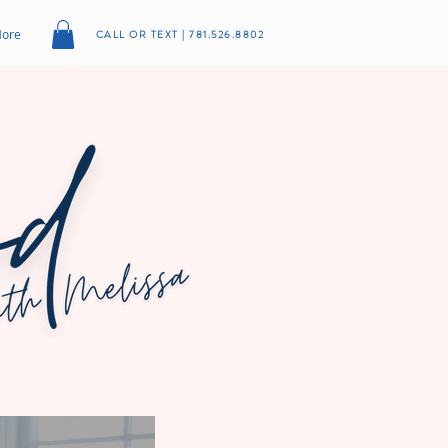
ore
CALL OR TEXT | 781.526.8802