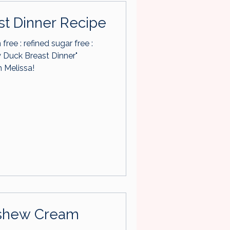
st Dinner Recipe
n free : refined sugar free :
 Melissa!
Cashew Cream