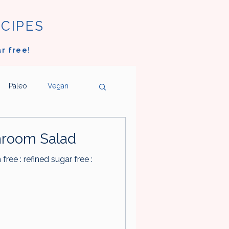
ECIPES
ar free
!
Paleo
Vegan
ngs
Ice Cream
room Salad
n free : refined sugar free :
oms
Vegetables