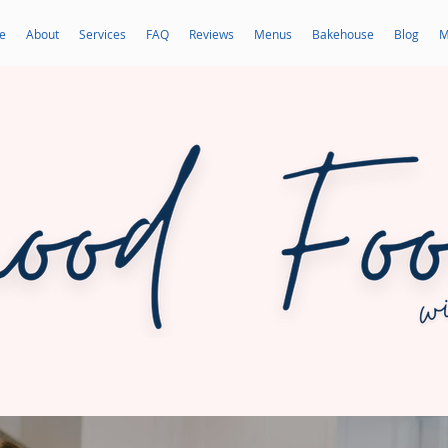
e
About
Services
FAQ
Reviews
Menus
Bakehouse
Blog
M