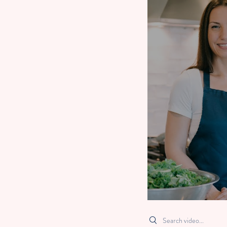
Search videos