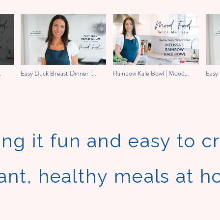
Easy Duck Breast Dinner |
Rainbow Kale Bowl | Mood
Easy 
Mood Food With Melissa
Food with Melissa
Mood
ng it fun and easy to c
ant, healthy meals at 