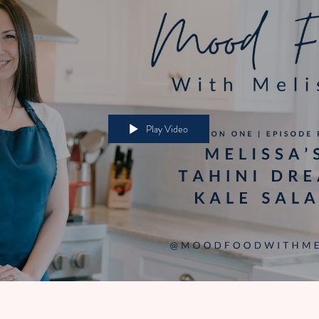
Play Video