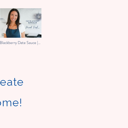
Blackberry Date Sauce |
 Food With Melissa
reate
home!