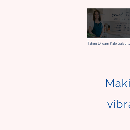
Tahini Dream Kale Salad |
Mood Food With Melissa
Maki
vibr