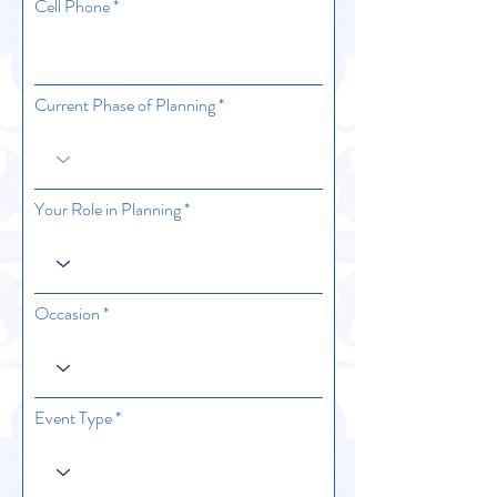
Cell Phone
Current Phase of Planning
Your Role in Planning
Occasion
Event Type