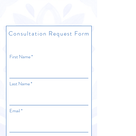
Consultation Request Form
First Name
Last Name
Email