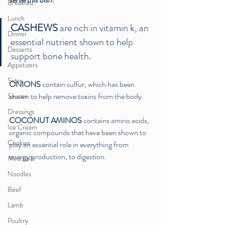
Breakfast
Lunch
CASHEWS
 are rich in vitamin k, an 
Dinner
essential nutrient shown to help 
Desserts
support bone health.
Appetizers
Sides
ONIONS
 contain sulfur, which has been 
shown to help remove toxins from the body. 
Sauces
Dressings
COCONUT AMINOS
 contains amino acids, 
Ice Cream
organic compounds that have been shown to 
Cookies
play an essential role in everything from 
energy production, to digestion. 
Meatballs
Noodles
Beef
Lamb
Poultry