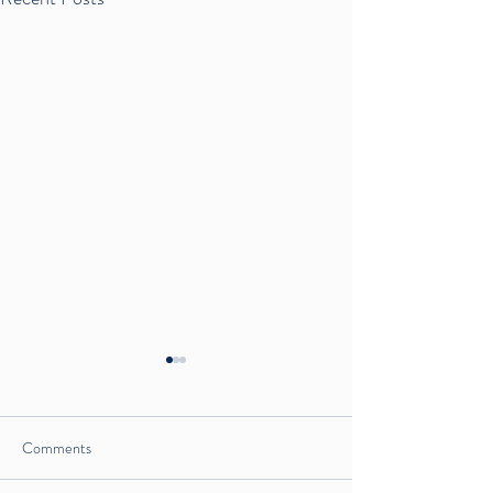
Comments