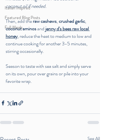
coconut oil if needed.
Italian Inspired
Featured Blog Posts
Then, add the 
raw cashews
, 
crushed garlic
, 
Full Meals
coconut aminos
 and 
jenny d's bees raw local 
honey
, reduce the heat to medium to low and 
continue cooking for another 3-5 minutes, 
stirring occasionally. 
Season to taste with sea salt and simply serve 
on its own, pour over grains or pile into your 
favorite wrap.
Recent Posts
See All