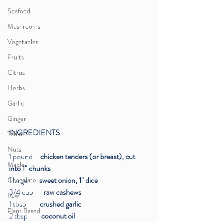
Seafood
Mushrooms
Vegetables
Fruits
Citrus
Herbs
Garlic
Ginger
INGREDIENTS
Tahini
Nuts
1 pound     
chicken tenders (or breast), cut 
Maple
into 1" chunks
1 large  
      sweet onion, 1" dice
Chocolate
3/4 cup  
     raw cashews
Raw
1 tbsp 
        crushed garlic
Plant Based
2 tbsp
         coconut oil