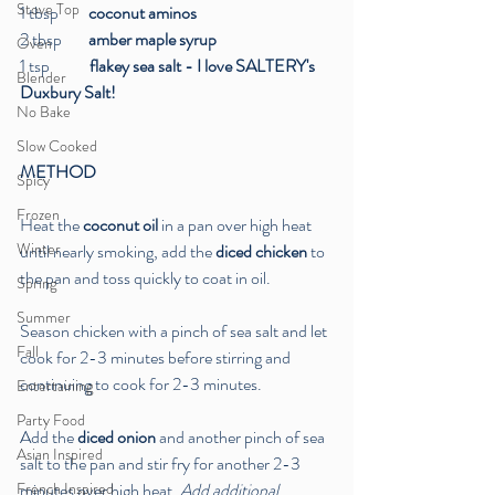
Stove Top
1 tbsp
         coconut aminos
2 tbsp 
       amber maple syrup
Oven
1 tsp
            flakey sea salt - I love SALTERY's 
Blender
Duxbury Salt!
No Bake
Slow Cooked
METHOD
Spicy
Frozen
Heat the 
coconut oil
 in a pan over high heat 
Winter
until nearly smoking, add the 
diced chicken
 to 
the pan and toss quickly to coat in oil. 
Spring
Summer
Season chicken with a pinch of sea salt and let 
Fall
cook for 2-3 minutes before stirring and 
continuing to cook for 2-3 minutes. 
Entertaining
Party Food
Add the 
diced onion
 and another pinch of sea 
Asian Inspired
salt to the pan and stir fry for another 2-3 
French Inspired
minutes over high heat. 
Add additional 