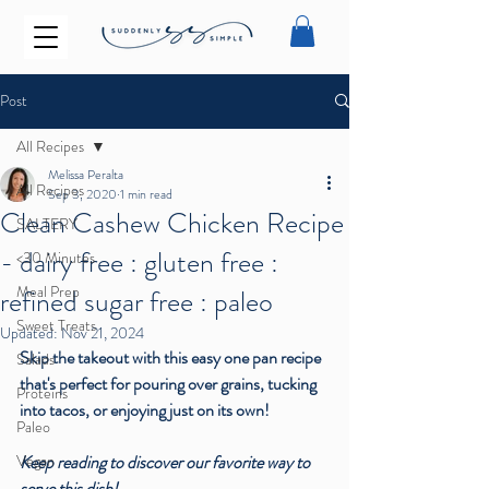
Post
All Recipes
Melissa Peralta
All Recipes
Sep 3, 2020
1 min read
Clean Cashew Chicken Recipe
SALTERY
- dairy free : gluten free :
<30 Minutes
Meal Prep
refined sugar free : paleo
Sweet Treats
Updated:
Nov 21, 2024
Skip the takeout with this easy one pan recipe 
Salads
that's perfect for pouring over grains, tucking 
Proteins
into tacos, or enjoying just on its own! 
Paleo
Vegan
Keep reading to discover our favorite way to 
serve this dish! 