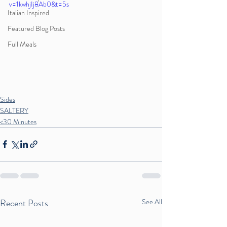
v=1kwhjIj8Ab0&t=5s
Italian Inspired
Featured Blog Posts
Full Meals
Sides
SALTERY
<30 Minutes
Recent Posts
See All