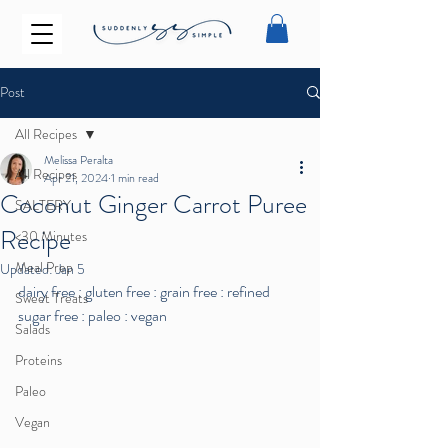
Post
All Recipes
Melissa Peralta
All Recipes
Apr 21, 2024
1 min read
Coconut Ginger Carrot Puree
SALTERY
Recipe
<30 Minutes
Meal Prep
Updated:
Jan 5
dairy free : gluten free : grain free : refined 
Sweet Treats
sugar free : paleo : vegan
Salads
Proteins
Paleo
Vegan