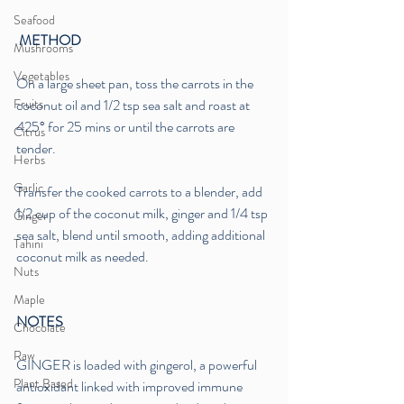
Seafood
 METHOD
Mushrooms
Vegetables
On a large sheet pan, toss the carrots in the 
Fruits
coconut oil and 1/2 tsp sea salt and roast at 
425° for 25 mins or until the carrots are 
Citrus
tender.
Herbs
Garlic
Transfer the cooked carrots to a blender, add 
1/2 cup of the coconut milk, ginger and 1/4 tsp 
Ginger
sea salt, blend until smooth, adding additional 
Tahini
coconut milk as needed.
Nuts
Maple
NOTES
Chocolate
Raw
GINGER is loaded with gingerol, a powerful 
Plant Based
antioxidant linked with improved immune 