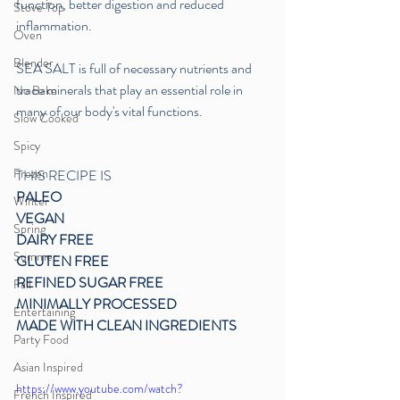
function, better digestion and reduced 
Stove Top
inflammation. 
Oven
Blender
SEA SALT is full of necessary nutrients and 
trace minerals that play an essential role in 
No Bake
many of our body's vital functions.
Slow Cooked
Spicy
Frozen
THIS RECIPE IS
PALEO 
Winter
VEGAN
Spring
DAIRY FREE
Summer
GLUTEN FREE
REFINED SUGAR FREE
Fall
MINIMALLY PROCESSED
Entertaining
MADE WITH CLEAN INGREDIENTS
Party Food
Asian Inspired
https://www.youtube.com/watch?
French Inspired