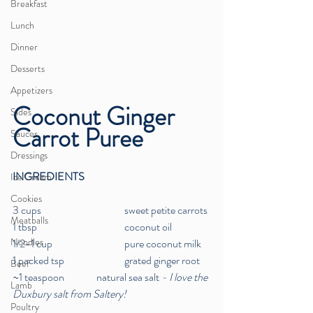
Breakfast
Lunch
Dinner
Desserts
Appetizers
Coconut Ginger 
Sides
Carrot Puree
Sauces
Dressings
INGREDIENTS
Ice Cream
Cookies
3 cups  		 	sweet petite carrots
Meatballs
1 tbsp  	 		coconut oil
Noodles
1/2-1 cup  	 		pure coconut milk
1 packed tsp  		grated ginger root
Beef
~1 teaspoon 		natural sea salt
 - I love the 
Lamb
Duxbury salt from Saltery!
Poultry