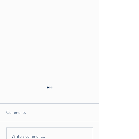
Comments
Write a comment...
Crispy Paleo Fried Chicken
Tahini Dream Kale