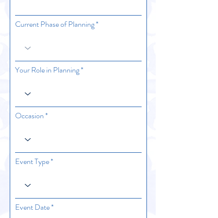
Current Phase of Planning
Your Role in Planning
Occasion
Event Type
r
Event Date
*
e