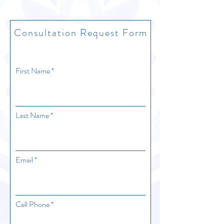
Consultation Request Form
First Name
Last Name
Email
Cell Phone