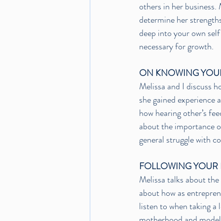
others in her business. 
determine her strengths
deep into your own self 
necessary for growth. 
ON KNOWING YOU
Melissa and I discuss h
she gained experience a
how hearing other’s feed
about the importance of
general struggle with c
FOLLOWING YOUR 
Melissa talks about the
about how as entrepreneu
listen to when taking a
motherhood and modelin