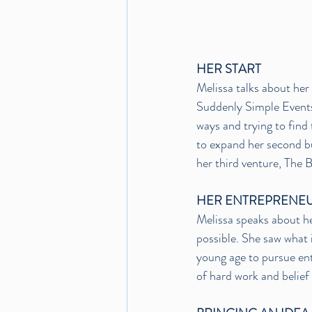
HER START
Melissa talks about her 
Suddenly Simple Events
ways and trying to find 
to expand her second b
her third venture, The
HER ENTREPRENEU
Melissa speaks about he
possible. She saw what 
young age to pursue ent
of hard work and belief 