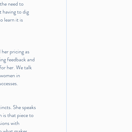
 the need to 
 having to dig 
learn it is 
her pricing as 
ing feedback and 
for her. We talk 
w women in 
uccesses.
tincts. She speaks 
 is that piece to 
ions with 
to what makes 