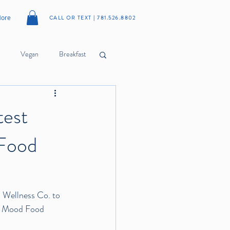
ore
CALL OR TEXT | 781.526.8802
Vegan
Breakfast
Cookies
Meatballs
test
 Food
Citrus
Herbs
Wellness Co.
 to 
of Mood Food 