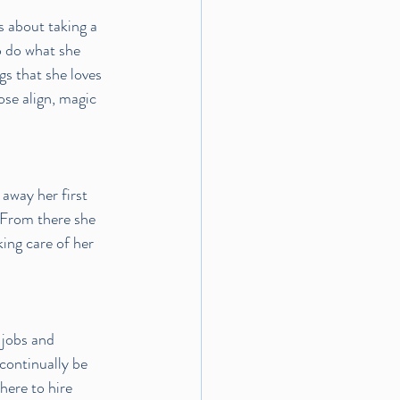
 about taking a 
o do what she 
gs that she loves 
se align, magic 
away her first 
. From there she 
ing care of her 
 jobs and 
continually be 
ere to hire 