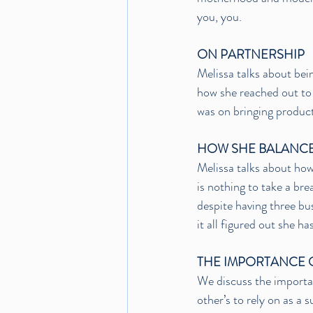
you, you.
ON PARTNERSHIP
Melissa talks about bei
how she reached out to 
was on bringing product
HOW SHE BALANCE
Melissa talks about how
is nothing to take a bre
despite having three bus
it all figured out she has
THE IMPORTANCE 
We discuss the importa
other’s to rely on as a