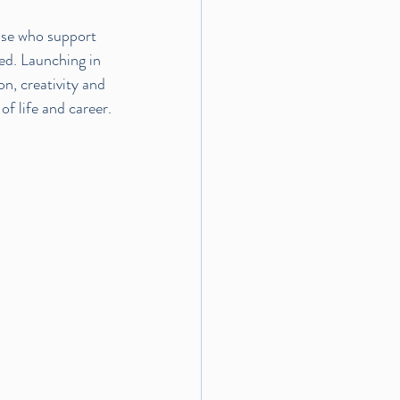
ose who support 
ed. Launching in 
n, creativity and 
f life and career.