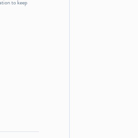
ation to keep 