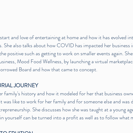
start and love of entertaining at home and how it has evolved int
. She also talks about how COVID has impacted her business i
the positive such as getting to work on smaller events again. She
usiness, Mood Food Wellness, by launching a virtual marketplac
 Borrowed Board and how that came to concept. 
RIAL JOURNEY
r family's history and how it modeled for her that business own
it was like to work for her family and for someone else and was 
repreneurship. She discusses how she was taught at a young age t
in yourself can be turned into a profit as well as to follow what