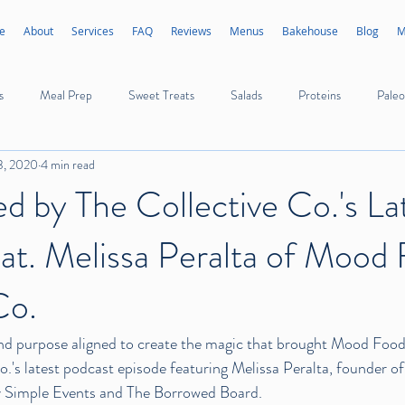
e
About
Services
FAQ
Reviews
Menus
Bakehouse
Blog
M
s
Meal Prep
Sweet Treats
Salads
Proteins
Paleo
3, 2020
4 min read
Appetizers
Sides
Sauces
Dressings
Ice Cream
ed by The Collective Co.'s La
at. Melissa Peralta of Mood
Poultry
Seafood
Mushrooms
Vegetables
Fruits
Co.
d purpose aligned to create the magic that brought 
Mood Food 
Co.'s latest podcast episode featuring Melissa Peralta, founder 
 Simple Events
 and 
The Borrowed Board
.