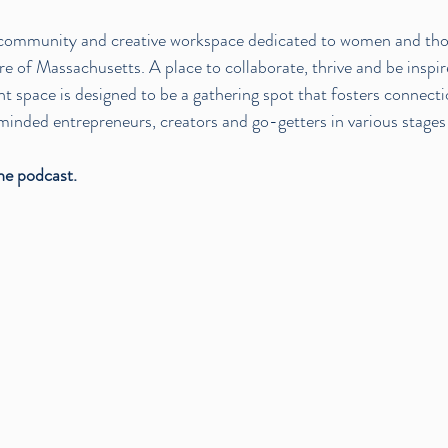
a community and creative workspace dedicated to women and th
 of Massachusetts. A place to collaborate, thrive and be inspir
t space is designed to be a gathering spot that fosters connectio
minded entrepreneurs, creators and go-getters in various stages o
the podcast.  