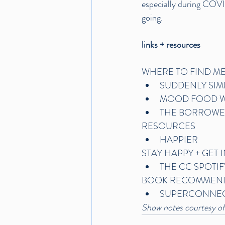
especially during COVID
going.
links + resources
WHERE TO FIND ME
SUDDENLY SIM
MOOD FOOD W
THE BORROWE
RESOURCES
HAPPIER
STAY HAPPY + GET 
THE CC SPOTIF
BOOK RECOMMEN
SUPERCONNE
Show notes courtesy of