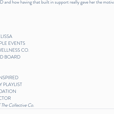
 and how having that built in support really gave her the motiv
LISSA
PLE EVENTS
ELLNESS CO.
D BOARD
INSPIRED 
Y PLAYLIST
DATION
CTOR
 The Collective Co.