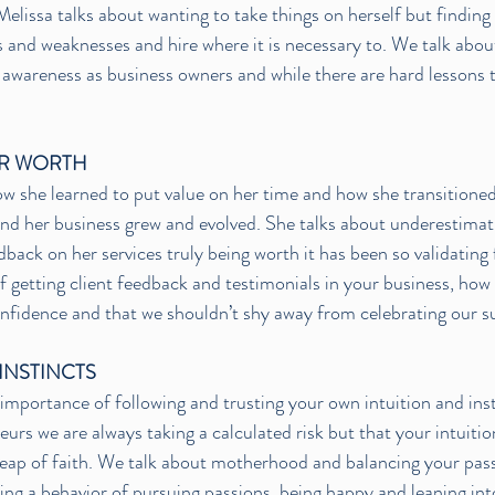
Melissa talks about wanting to take things on herself but finding
 and weaknesses and hire where it is necessary to. We talk about
awareness as business owners and while there are hard lessons to 
R WORTH
ow she learned to put value on her time and how she transitioned 
nd her business grew and evolved. She talks about underestimat
back on her services truly being worth it has been so validating 
 getting client feedback and testimonials in your business, ho
onfidence and that we shouldn’t shy away from celebrating our s
INSTINCTS
 importance of following and trusting your own intuition and ins
rs we are always taking a calculated risk but that your intuition
 leap of faith. We talk about motherhood and balancing your pass
g a behavior of pursuing passions, being happy and leaning in