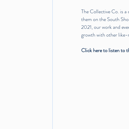
The Collective Co.
 is 
them on the South Shore
2021, our work and even
growth with other like-
Click 
here
 to listen to 