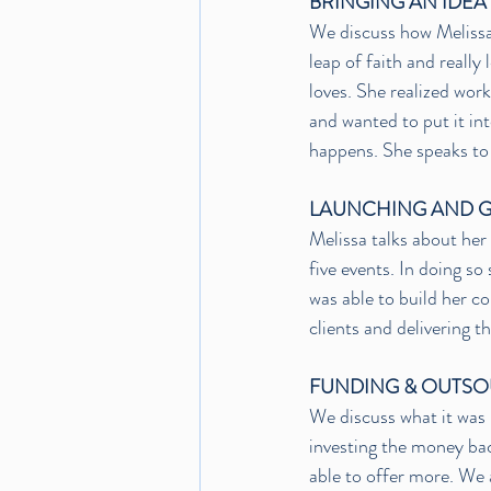
BRINGING AN IDEA
We discuss how Melissa 
leap of faith and really
loves. She realized work
and wanted to put it in
happens. She speaks to 
LAUNCHING AND 
Melissa talks about her
five events. In doing so
was able to build her c
clients and delivering t
FUNDING & OUTS
We discuss what it was 
investing the money bac
able to offer more. We