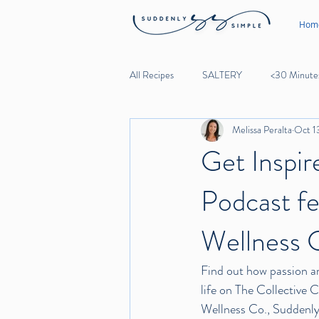
Hom
All Recipes
SALTERY
<30 Minute
Melissa Peralta
Oct 1
Lunch
Dinner
Desserts
Get Inspir
Podcast fe
Noodles
Beef
Lamb
Wellness 
Garlic
Find out how passion an
life on The Collective 
Wellness Co., 
Suddenly