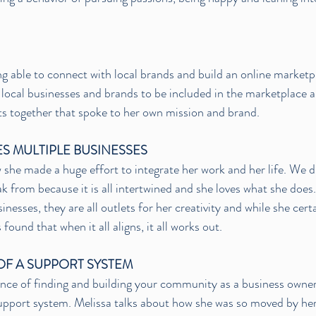
ng able to connect with local brands and build an online marketp
local businesses and brands to be included in the marketplace 
s together that spoke to her own mission and brand. 
S MULTIPLE BUSINESSES
 she made a huge effort to integrate her work and her life. We d
ak from because it is all intertwined and she loves what she does.
inesses, they are all outlets for her creativity and while she cert
 found that when it all aligns, it all works out. 
OF A SUPPORT SYSTEM
nce of finding and building your community as a business owner
 support system. Melissa talks about how she was so moved by h