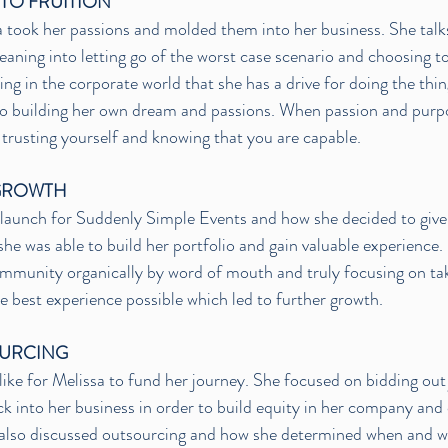
 TO FRUITION
took her passions and molded them into her business. She talks
 leaning into letting go of the worst case scenario and choosing t
ing in the corporate world that she has a drive for doing the thin
to building her own dream and passions. When passion and purpo
trusting yourself and knowing that you are capable.
GROWTH
 launch for Suddenly Simple Events and how she decided to give 
 she was able to build her portfolio and gain valuable experience
ommunity organically by word of mouth and truly focusing on tak
he best experience possible which led to further growth.
OURCING
like for Melissa to fund her journey. She focused on bidding out
k into her business in order to build equity in her company and 
 also discussed outsourcing and how she determined when and wh