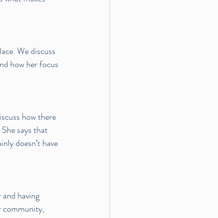
lace. We discuss 
and how her focus 
iscuss how there 
 She says that 
ainly doesn’t have 
 and having 
er community, 