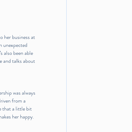
o her business at 
n unexpected 
’s also been able 
e and talks about 
ership was always 
driven from a 
hat a little bit 
 makes her happy. 