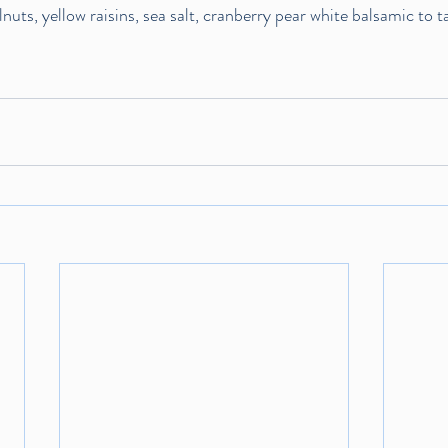
uts, yellow raisins, sea salt, cranberry pear white balsamic to t