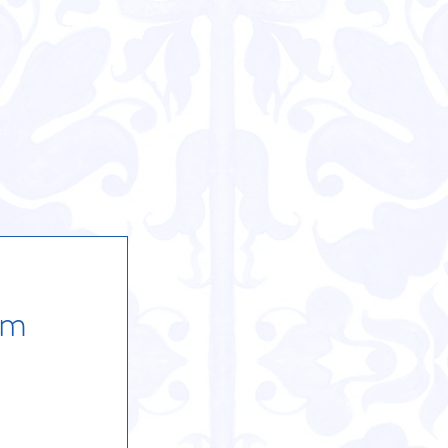
ackage
able
rm