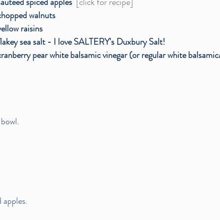
sauteed spiced apples  
[click for recipe]
chopped walnuts
yellow raisins
flakey sea salt - I love SALTERY's Duxbury Salt!
cranberry pear white balsamic vinegar (or regular white balsamic
 bowl.
 apples.