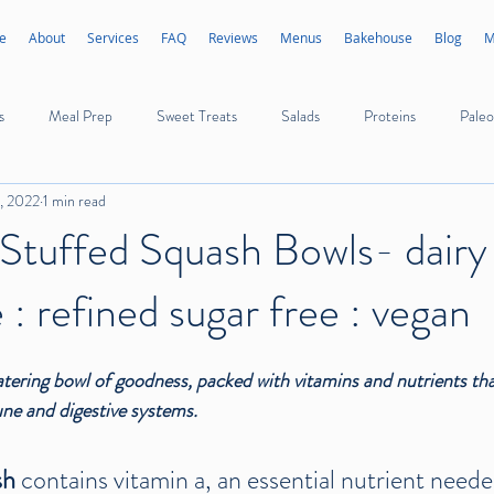
e
About
Services
FAQ
Reviews
Menus
Bakehouse
Blog
M
s
Meal Prep
Sweet Treats
Salads
Proteins
Paleo
2, 2022
1 min read
Appetizers
Sides
Sauces
Dressings
Ice Cream
Stuffed Squash Bowls- dairy 
 : refined sugar free : vegan
Poultry
Seafood
Mushrooms
Vegetables
Fruits
tering bowl of goodness, packed with vitamins and nutrients that
ne and digestive systems.
h 
contains vitamin a, an essential nutrient neede