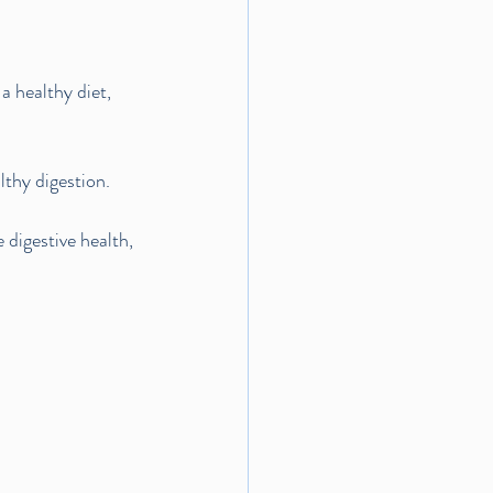
a healthy diet, 
lthy digestion.
 digestive health, 