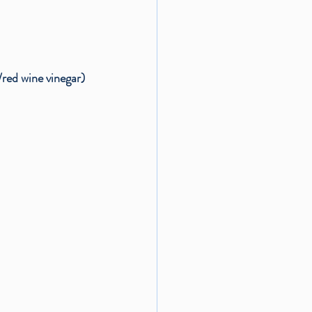
/red wine vinegar)