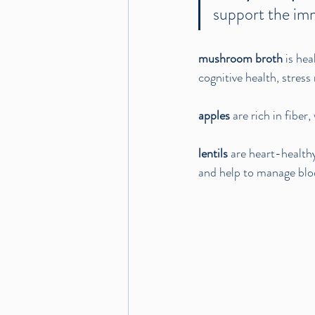
support the im
mushroom broth
 is he
cognitive health, stress 
apples 
are rich in fibe
lentils
 are heart-healthy
and help to manage bloo