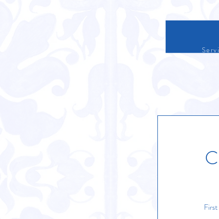
Servi
Eve
C
Firs