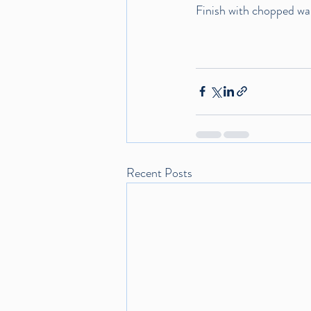
Finish with chopped waln
Recent Posts