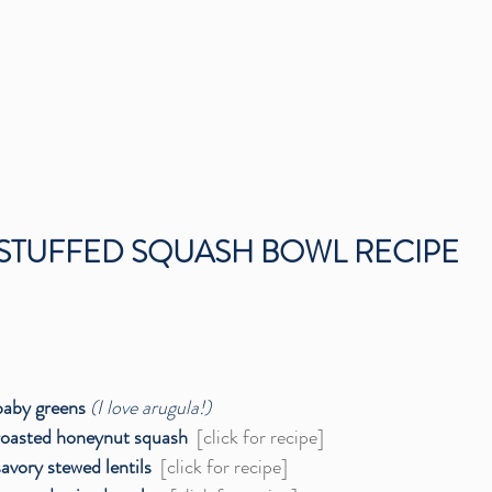
STUFFED SQUASH BOWL RECIPE
baby greens
(I love arugula!)
roasted honeynut squash 
[click for recipe]
savory stewed lentils  
[click for recipe]