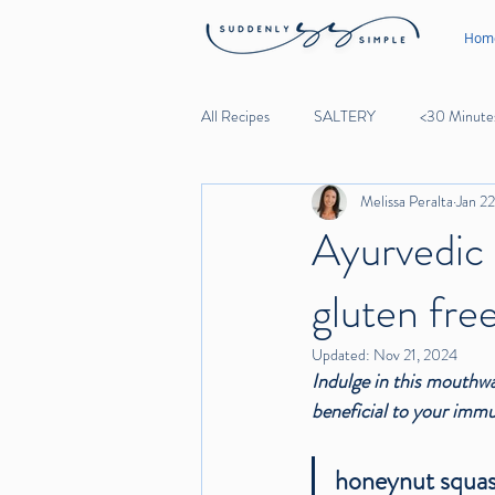
Hom
All Recipes
SALTERY
<30 Minute
Melissa Peralta
Jan 2
Lunch
Dinner
Desserts
Ayurvedic 
gluten free
Noodles
Beef
Lamb
Updated:
Nov 21, 2024
Indulge in this mouthwa
Garlic
beneficial to your immu
honeynut squas