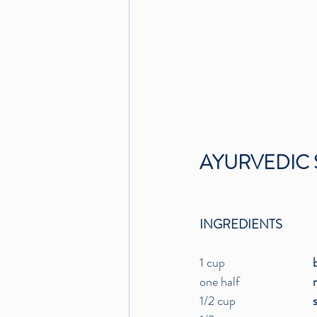
AYURVEDIC 
INGREDIENTS
1 cup				
one half		
1/2 cup		