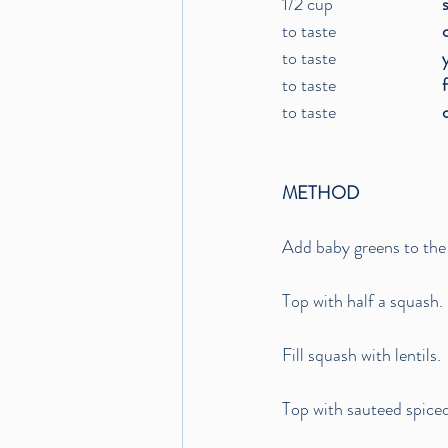
1/2 cup			
to taste			
to taste			
to taste			
to taste			
METHOD
Add baby greens to the
Top with half a squash. 
Fill squash with lentils.
Top with sauteed spiced