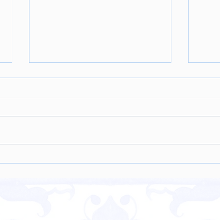
Coconut Chicken Curry w.
Hazel
Cauliflower Rice
Crea