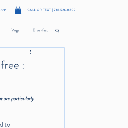
ore
CALL OR TEXT | 781.526.8802
Vegan
Breakfast
Cookies
Meatballs
free :
Citrus
Herbs
 are particularly 
d to 