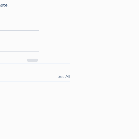
aste.
See All