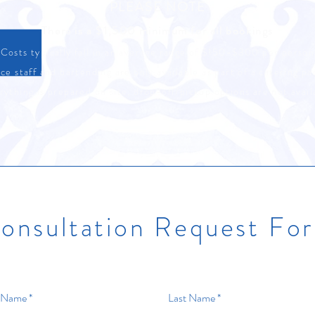
PLEASE NOTE
There is a $1,500 minimum for all bookings
Costs typically fall in an average range of $150-$300 per person
ce staff and bartending are only available as part of a catering p
rything is prepared on site, drop-off/pickup options are not avail
onsultation Request Fo
t Name
Last Name