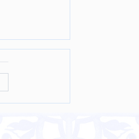
nut Sweet Potato Ice
m Recipe