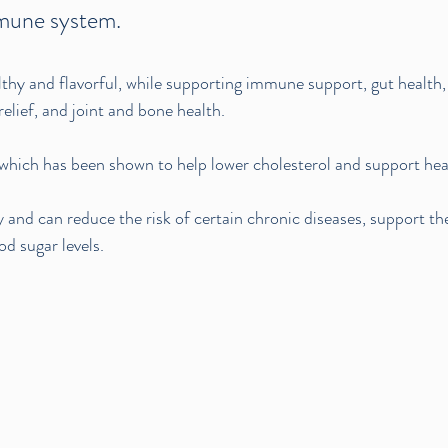
mune system.
althy and flavorful, while supporting immune support, gut health, 
relief, and joint and bone health.
r, which has been shown to help lower cholesterol and support hea
 and can reduce the risk of certain chronic diseases, support the
d sugar levels.