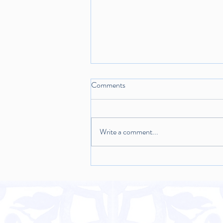
Comments
Write a comment...
Warm Sweet Shroom Salad